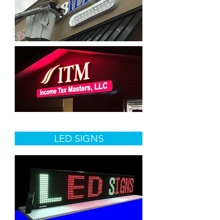
LED SIGNS