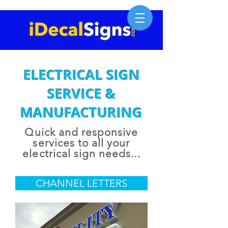
ELECTRICAL SIGN
SERVICE &
MANUFACTURING
Quick and responsive
services to all your
electrical sign needs...
CHANNEL LETTERS