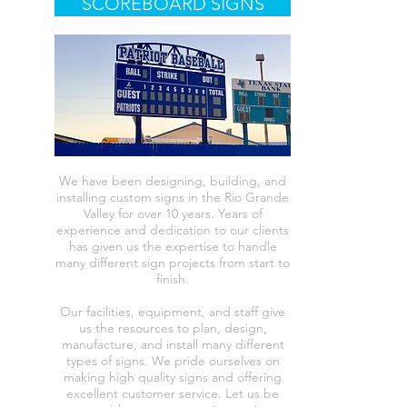
SCOREBOARD SIGNS
We have been designing, building, and
installing custom signs in the Rio Grande
Valley for over 10 years. Years of
experience and dedication to our clients
has given us the expertise to handle
many different sign projects from start to
finish.
Our facilities, equipment, and staff give
us the resources to plan, design,
manufacture, and install many different
types of signs. We pride ourselves on
making high quality signs and offering
excellent customer service. Let us be