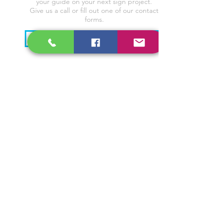
your guide on your next sign project.
Give us a call or fill out one of our contact
forms.
CONTACT US!
CALL US
(956) 580-0800
EMAIL US