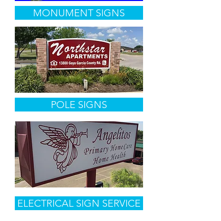
MONUMENT SIGNS
POLE SIGNS
ELECTRICAL SIGN SERVICE