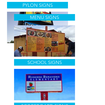
PYLON SIGNS
MENU SIGNS
SCHOOL SIGNS