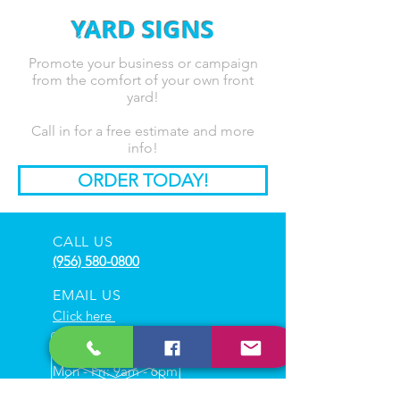
YARD SIGNS
Promote your business or campaign
from the comfort of your own front
yard!
Call in for a free estimate and more
info!
ORDER TODAY!
CALL US
(956) 580-0800
EMAIL US
Click here
HOURS
Mon - Fri: 9am - 6pm
Sat : 10am - 3pm