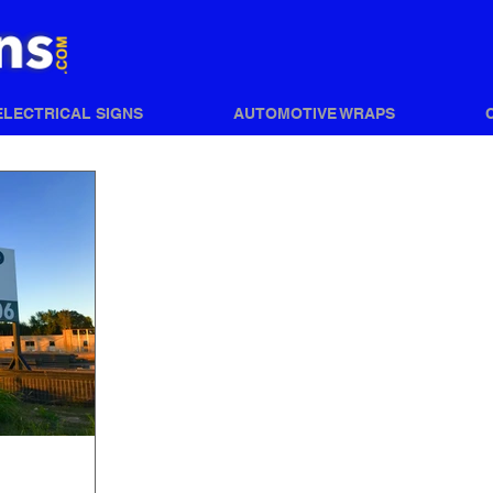
ELECTRICAL SIGNS
AUTOMOTIVE WRAPS