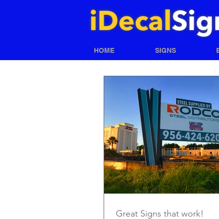
HOME
SIGNS
Great Signs that work!