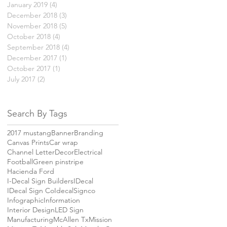
January 2019
(4)
4 posts
December 2018
(3)
3 posts
November 2018
(5)
5 posts
October 2018
(4)
4 posts
September 2018
(4)
4 posts
December 2017
(1)
1 post
October 2017
(1)
1 post
July 2017
(2)
2 posts
Search By Tags
2017 mustang
Banner
Branding
Canvas Prints
Car wrap
Channel Letter
Decor
Electrical
Football
Green pinstripe
Hacienda Ford
I-Decal Sign Builders
IDecal
IDecal Sign Co
IdecalSignco
Infographic
Information
Interior Design
LED Sign
Manufacturing
McAllen Tx
Mission