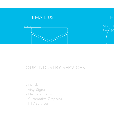
EMAIL US
H
Click here
Mon - 
Sat : 
OUR INDUSTRY SERVICES
- Decals
- Vinyl Signs
- Electrical Signs
- Automotive Graphics
- HTV Services