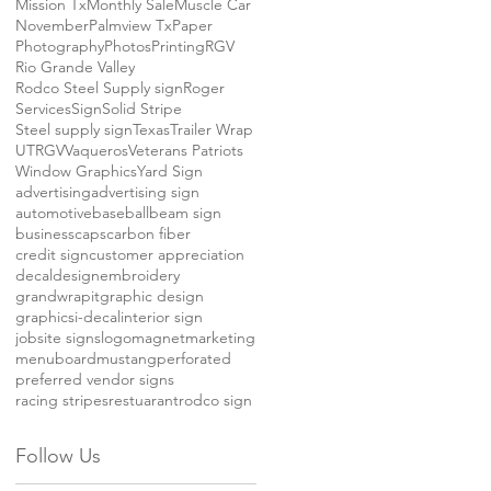
Mission Tx
Monthly Sale
Muscle Car
November
Palmview Tx
Paper
Photography
Photos
Printing
RGV
Rio Grande Valley
Rodco Steel Supply sign
Roger
Services
Sign
Solid Stripe
Steel supply sign
Texas
Trailer Wrap
UTRGV
Vaqueros
Veterans Patriots
Window Graphics
Yard Sign
advertising
advertising sign
automotive
baseball
beam sign
business
caps
carbon fiber
credit sign
customer appreciation
decal
design
embroidery
grandwrapit
graphic design
graphics
i-decal
interior sign
jobsite signs
logo
magnet
marketing
menuboard
mustang
perforated
preferred vendor signs
racing stripes
restuarant
rodco sign
Follow Us