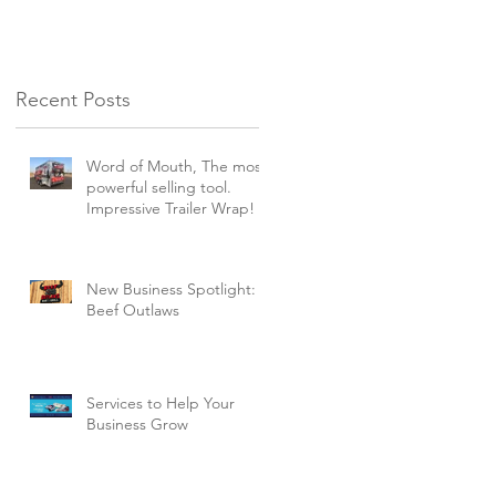
Recent Posts
Word of Mouth, The most
powerful selling tool.
Impressive Trailer Wrap!
New Business Spotlight:
Beef Outlaws
Services to Help Your
Business Grow