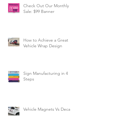
Check Out Our Monthly
Sale: $99 Banner
How to Achieve a Great
Vehicle Wrap Design
Sign Manufacturing in 4
Steps
Vehicle Magnets Vs Decals