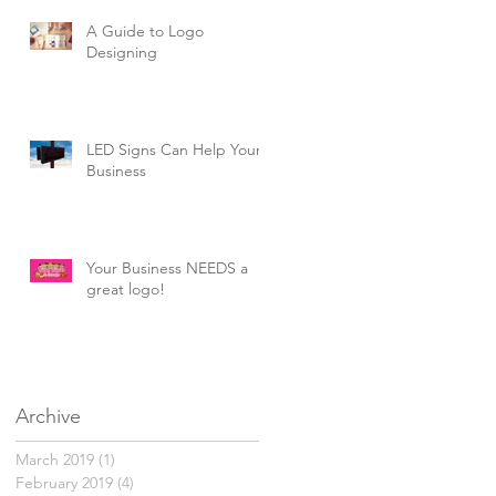
A Guide to Logo
Designing
LED Signs Can Help Your
Business
Your Business NEEDS a
great logo!
Archive
March 2019
(1)
1 post
February 2019
(4)
4 posts