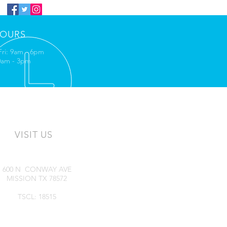
OURS
Fri: 9am - 6pm
10am - 3pm
VISIT US
600 N CONWAY AVE
MISSION TX 78572
TSCL: 18515