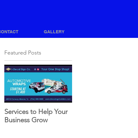
CONTACT
GALLERY
Featured Posts
Services to Help Your
How to Achieve a
Business Grow
Great Vehicle Wrap
Design