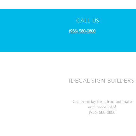
CALL US
(956) 580-0800
IDECAL SIGN BUILDERS
Call in today for a free estimate
and more info!
(956) 580-0800