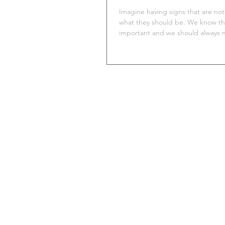
Imagine having signs that are not 
what they should be. We know th
important and we should always m