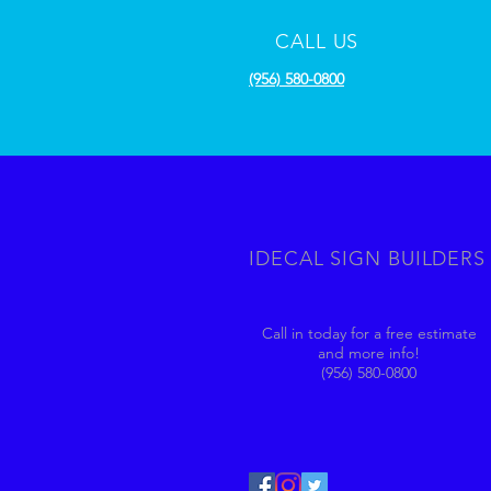
CALL US
(956) 580-0800
IDECAL SIGN BUILDERS
Call in today for a free estimate
and more info!
(956) 580-0800