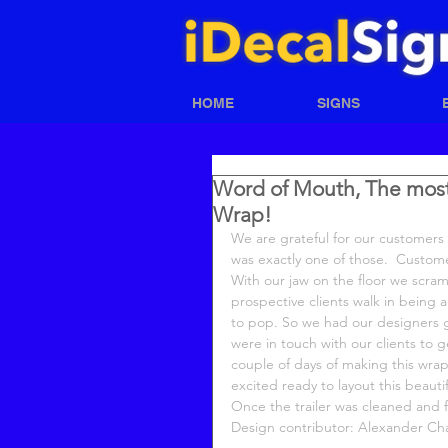
HOME
SIGNS
Word of Mouth, The most p
Wrap!
We are grateful for our customers 
was exactly one of those.  Custome
With our jaw on the floor we scramb
prospective clients walk in being a
to pop. So we had our designers g
were in touch with our clients to g
couple of days of making this wrap
excited ready to layout this beaut
Once the trailer was cleaned and fr
Design contributor: Alexander C