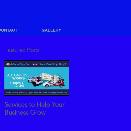
CONTACT
GALLERY
Featured Posts
Services to Help Your
How to Achieve a
Business Grow
Great Vehicle Wrap
Design