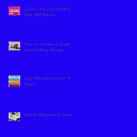
Check Out Our Monthly
Sale: $99 Banner
How to Achieve a Great
Vehicle Wrap Design
Sign Manufacturing in 4
Steps
Vehicle Magnets Vs Decals