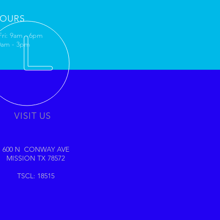
OURS
Fri: 9am - 6pm
10am - 3pm
VISIT US
600 N CONWAY AVE
MISSION TX 78572
TSCL: 18515