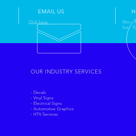
EMAIL US
H
Click here
Mon - 
Sat : 
OUR INDUSTRY SERVICES
- Decals
- Vinyl Signs
- Electrical Signs
- Automotive Graphics
- HTV Services