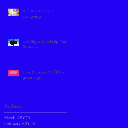
A Guide to Logo
Designing
LED Signs Can Help Your
Business
Your Business NEEDS a
great logo!
Archive
March 2019
(1)
1 post
February 2019
(4)
4 posts