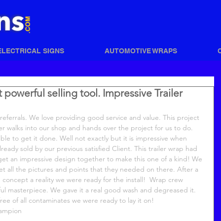
ELECTRICAL SIGNS
AUTOMOTIVE WRAPS
owerful selling tool. Impressive Trailer
referrals. We love providing good service and value. This project 
r walks into our shop and hands over the project for us to do. 
le to get it done. Well not exactly but it is impressive when 
lready sold by our previous satisfied Client. This trailer wrap had 
et an impressive design together to make this one of a kind! We 
et all the pictures and points that they needed on there. After a 
 concept a reality we were ready for the install!  Wrap crew 
iful masterpiece. We gave it a real good wash and degreased it.  
ee of all contaminates we were ready to lay it on! 
hampion