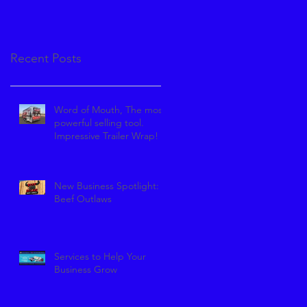
Recent Posts
Word of Mouth, The most
powerful selling tool.
Impressive Trailer Wrap!
New Business Spotlight:
Beef Outlaws
Services to Help Your
Business Grow