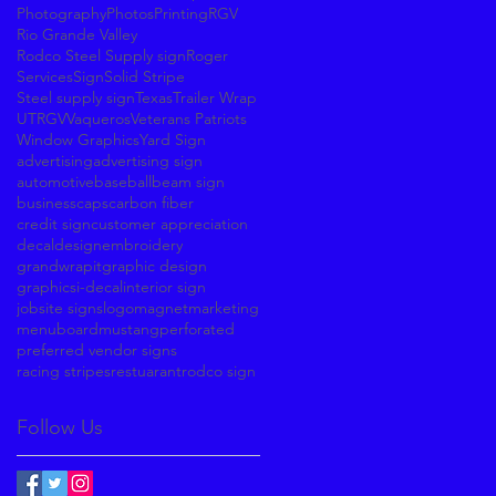
Photography
Photos
Printing
RGV
Rio Grande Valley
Rodco Steel Supply sign
Roger
Services
Sign
Solid Stripe
Steel supply sign
Texas
Trailer Wrap
UTRGV
Vaqueros
Veterans Patriots
Window Graphics
Yard Sign
advertising
advertising sign
automotive
baseball
beam sign
business
caps
carbon fiber
credit sign
customer appreciation
decal
design
embroidery
grandwrapit
graphic design
graphics
i-decal
interior sign
jobsite signs
logo
magnet
marketing
menuboard
mustang
perforated
preferred vendor signs
racing stripes
restuarant
rodco sign
Follow Us