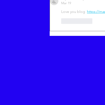
Mar 19
Love you blog  
https://ma
Like
Reply