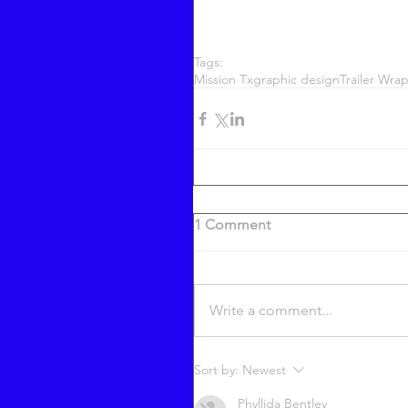
Tags:
Mission Tx
graphic design
Trailer Wra
1 Comment
Write a comment...
Sort by:
Newest
Phyllida Bentley