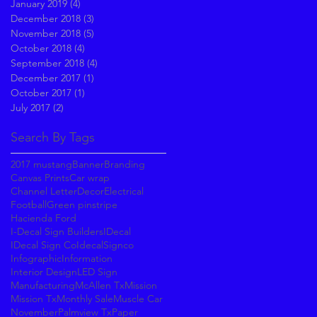
January 2019
(4)
4 posts
December 2018
(3)
3 posts
November 2018
(5)
5 posts
October 2018
(4)
4 posts
September 2018
(4)
4 posts
December 2017
(1)
1 post
October 2017
(1)
1 post
July 2017
(2)
2 posts
Search By Tags
2017 mustang
Banner
Branding
Canvas Prints
Car wrap
Channel Letter
Decor
Electrical
Football
Green pinstripe
Hacienda Ford
I-Decal Sign Builders
IDecal
IDecal Sign Co
IdecalSignco
Infographic
Information
Interior Design
LED Sign
Manufacturing
McAllen Tx
Mission
Mission Tx
Monthly Sale
Muscle Car
November
Palmview Tx
Paper