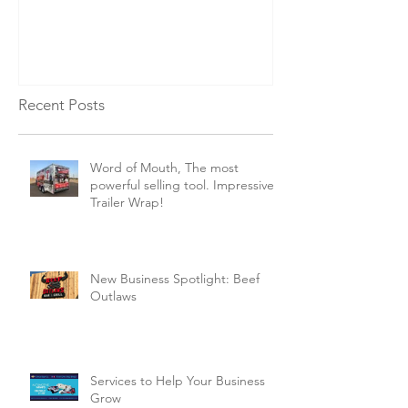
Business Grow
Vehicle Wrap 
Recent Posts
Word of Mouth, The most
powerful selling tool. Impressive
Trailer Wrap!
New Business Spotlight: Beef
Outlaws