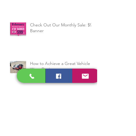
Services to Help Your Business
Grow
Check Out Our Monthly Sale: $99
Banner
How to Achieve a Great Vehicle
Wrap Design
Sign Manufacturing in 4 Steps