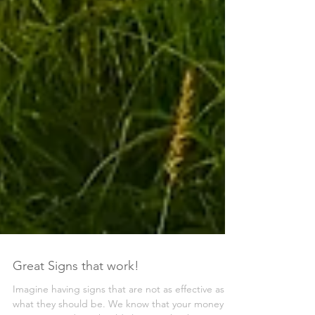
Great Signs that work!
Imagine having signs that are not as effective as